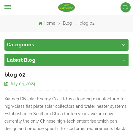
Home
Blog
blog 02
Categories
Latest Blog
blog 02
July 04, 2024
Xiamen DNsolar Energy Co., Ltd. is a leading manufacturer for
high-class flat plate solar collectors and water heater systems.
Established in Southern China for ten years, we are now
currently the only Chinese high-tech enterprise which can
design and produce specific for customer requirements black