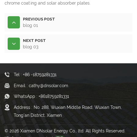
chrome coating and solar absorber plates.
PREVIOUS POST
blog 01
NEXT POST
blog 03
Tel : +86 -18759281331
Email : cathy@dnsolar.com
WhatsApp : +8618759281331
Address : No. 288, Wuxian Middle Road, Wuxian Town,
Tong'an District, Xiamen
© 2026 Xiamen DNsolar Energy Co., ltd. All Rights Reserved.