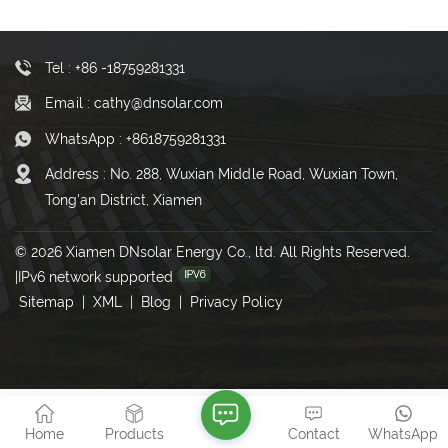
Tel : +86 -18759281331
Email : cathy@dnsolar.com
WhatsApp : +8618759281331
Address : No. 288, Wuxian Middle Road, Wuxian Town,
Tong'an District, Xiamen
© 2026 Xiamen DNsolar Energy Co., ltd. All Rights Reserved.
|
IPv6 network supported
Sitemap
|
XML
|
Blog
|
Privacy Policy
Home
Products
Contact
WhatsApp