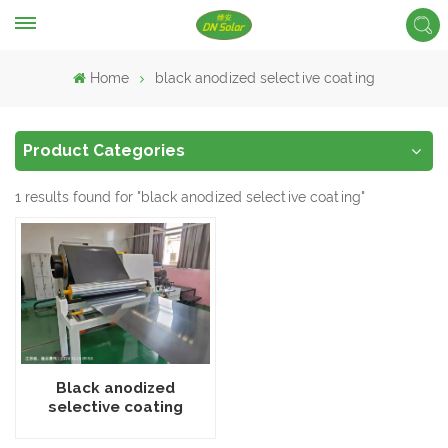
Home
black anodized selective coating
Product Categories
1 results found for "black anodized selective coating"
Black anodized
selective coating